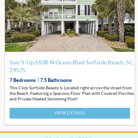
to
Favor
Sun-S-Up 610B N Ocean Blvd Surfside Beach, SC
29575
7 Bedrooms
7.5 Bathrooms
This Cozy Surfside Beauty is Located right across the street from
the Beach. Featuring a Spacious Floor Plan with Covered Porches
and Private Heated Swimming Pool!
VIEW DETAILS