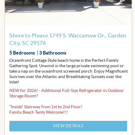
Favor
Shore to Please 1749 S. Waccamaw Dr., Garden
City, SC 29576
5 Bedrooms
3 Bathrooms
Oceanfront Cottage Style beach home is the Perfect Family
Gathering Spot. Unwind in the large private swimming pool or
take a nap on the oceanfront screened porch. Enjoy Magnificent
Sunrises over the Atlantic and Breathtaking Sunsets over the
Inlet!
NEW for 2026! - Additional Full-Size Refrigerator in Outdoor
Storage Room!!
“Inside” Stairway from 1st to 2nd Floor!
Family Beach Tents Welcome!!!
VIEW DETAILS