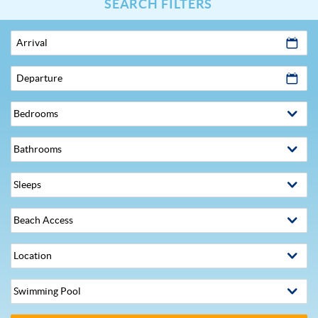
SEARCH FILTERS
Arrival
Departure