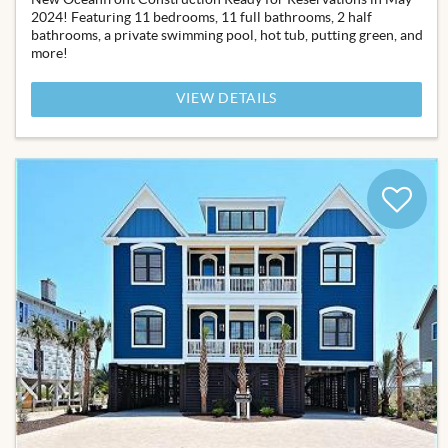
2024! Featuring 11 bedrooms, 11 full bathrooms, 2 half
bathrooms, a private swimming pool, hot tub, putting green, and
more!
VIEW DETAILS
Add
to
Favor