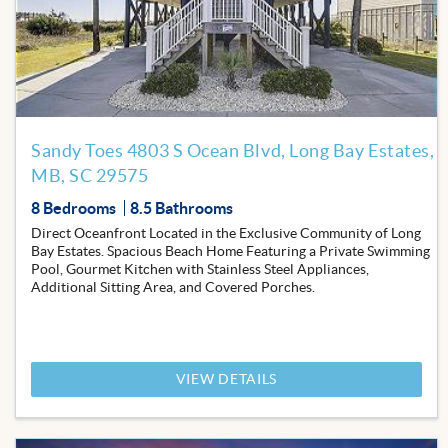
Favor
Sandy Toes 4803 S Ocean Blvd, Long Bay Estates,
MB, SC 29575
8 Bedrooms
8.5 Bathrooms
Direct Oceanfront Located in the Exclusive Community of Long
Bay Estates. Spacious Beach Home Featuring a Private Swimming
Pool, Gourmet Kitchen with Stainless Steel Appliances,
Additional Sitting Area, and Covered Porches.
VIEW DETAILS