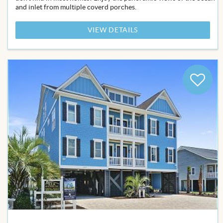
and inlet from multiple coverd porches.
VIEW DETAILS
Add
to
Favor