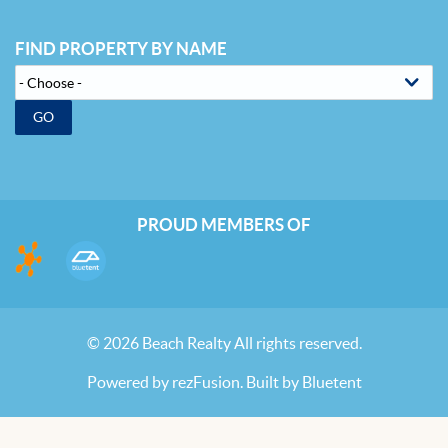
FIND PROPERTY BY NAME
GO
PROUD MEMBERS OF
© 2026 Beach Realty All rights reserved.
Powered by
rezFusion
. Built by
Bluetent