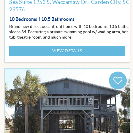
Sea Suite 1253 S. Waccamaw Dr., Garden City, SC
29576
10 Bedrooms
10.5 Bathrooms
Brand new direct oceanfront home with 10 bedrooms, 10.5 baths,
sleeps 34. Featuring a private swimming pool w/ wading area, hot
tub, theatre room, and much more!
VIEW DETAILS
Add
to