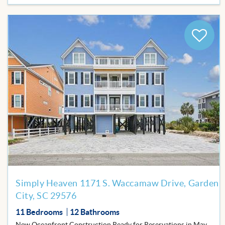
Add
to
Favor
Simply Heaven 1171 S. Waccamaw Drive, Garden
City, SC 29576
11 Bedrooms
12 Bathrooms
New Oceanfront Construction Ready for Reservations in May