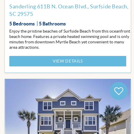
Sanderling 611B N. Ocean Blvd., Surfside Beach,
SC 29575
5 Bedrooms
5 Bathrooms
Enjoy the pristine beaches of Surfside Beach from this oceanfront
beach home. Features a private heated swimming pool and is only
minutes from downtown Myrtle Beach yet convenient to many
area attractions.
VIEW DETAILS
Add
to