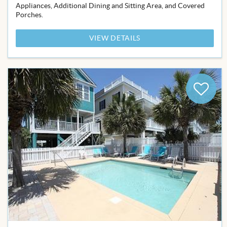
Appliances, Additional Dining and Sitting Area, and Covered
Porches.
VIEW DETAILS
Add
to
Favor