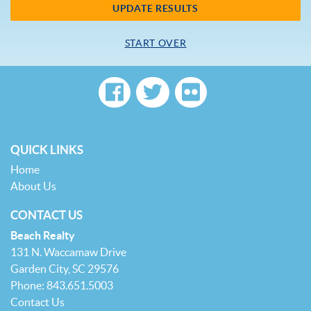
UPDATE RESULTS
START OVER
QUICK LINKS
Home
About Us
CONTACT US
Beach Realty
131 N. Waccamaw Drive
Garden City, SC 29576
Phone: 843.651.5003
Contact Us