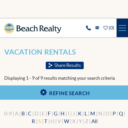
Skip to main content
(
0
)
VACATION RENTALS
You are here
VACATION RENTALS
SPECIALS
Share Results
REAL ESTATE
Displaying 1 - 9 of 9 results matching your search criteria
GUEST SERVICES
REFINE SEARCH
THE AREA
0-9 | A |
B
|
C
| D | E |
F
|
G
|
H
| I | J |
K
|
L
|
M
| N | O |
P
|
Q
|
ABOUT US
R
|
S
|
T
| U | V |
W
| X | Y | Z |
All