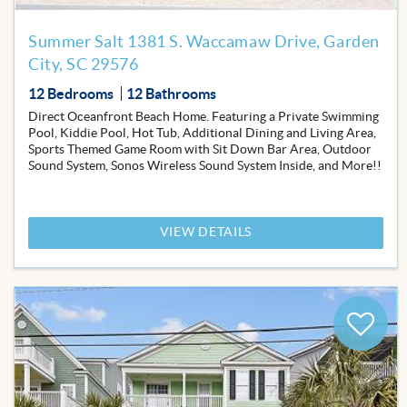
Summer Salt 1381 S. Waccamaw Drive, Garden
City, SC 29576
12 Bedrooms
12 Bathrooms
Direct Oceanfront Beach Home. Featuring a Private Swimming
Pool, Kiddie Pool, Hot Tub, Additional Dining and Living Area,
Sports Themed Game Room with Sit Down Bar Area, Outdoor
Sound System, Sonos Wireless Sound System Inside, and More!!
VIEW DETAILS
Add