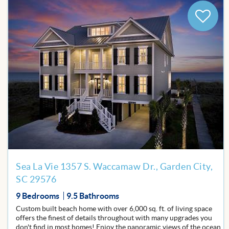
Add
to
Favor
Sea La Vie 1357 S. Waccamaw Dr., Garden City,
SC 29576
9 Bedrooms
9.5 Bathrooms
Custom built beach home with over 6,000 sq. ft. of living space
offers the finest of details throughout with many upgrades you
don't find in most homes! Enjoy the panoramic views of the ocean