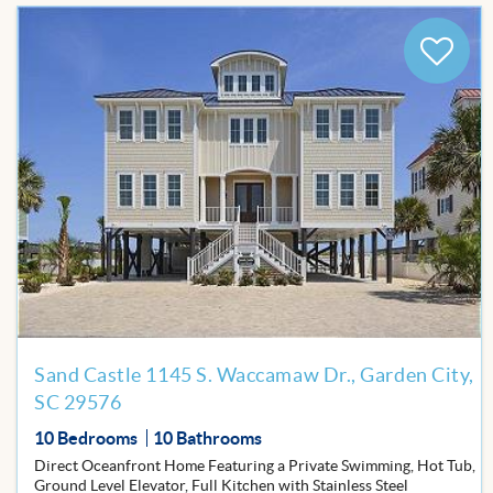
BLOG
Add
to
Favor
Sand Castle 1145 S. Waccamaw Dr., Garden City,
SC 29576
10 Bedrooms
10 Bathrooms
Direct Oceanfront Home Featuring a Private Swimming, Hot Tub,
Ground Level Elevator, Full Kitchen with Stainless Steel