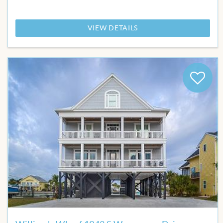
VIEW DETAILS
Add
to
Favor