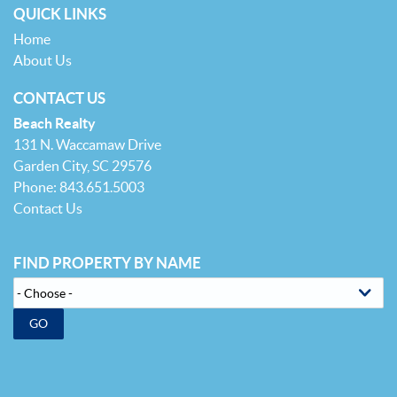
QUICK LINKS
Home
About Us
CONTACT US
Beach Realty
131 N. Waccamaw Drive
Garden City, SC 29576
Phone: 843.651.5003
Contact Us
FIND PROPERTY BY NAME
GO