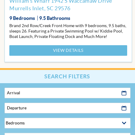
William's Wharf 1942 S Waccamaw Drive
Murrells Inlet, SC 29576
9 Bedrooms
9.5 Bathrooms
Brand 2nd Row/Creek Front Home with 9 bedrooms, 9.5 baths,
sleeps 26. Featuring a Private Swimming Pool w/ Kiddie Pool,
Boat Launch, Private Floating Dock and Much More!
VIEW DETAILS
SEARCH FILTERS
Arrival
Departure