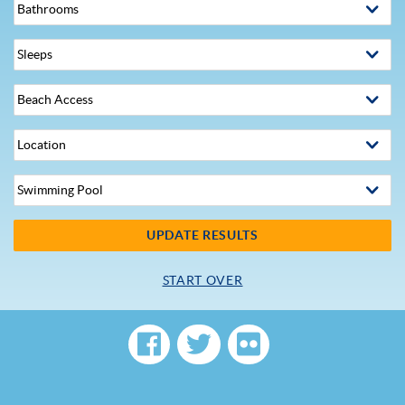
UPDATE RESULTS
START OVER