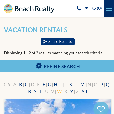
Skip to main content
(
0
)
VACATION RENTALS
You are here
VACATION RENTALS
SPECIALS
Share Results
REAL ESTATE
Displaying 1 - 2 of 2 results matching your search criteria
GUEST SERVICES
REFINE SEARCH
THE AREA
0-9 | A |
B
|
C
| D | E |
F
|
G
|
H
| I | J |
K
|
L
|
M
| N | O |
P
|
Q
|
ABOUT US
R
|
S
|
T
| U | V |
W
| X |
Y
| Z |
All
BLOG