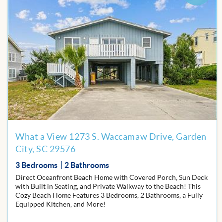
Add
to
Favor
What a View 1273 S. Waccamaw Drive, Garden
City, SC 29576
3 Bedrooms
2 Bathrooms
Direct Oceanfront Beach Home with Covered Porch, Sun Deck
with Built in Seating, and Private Walkway to the Beach! This
Cozy Beach Home Features 3 Bedrooms, 2 Bathrooms, a Fully
Equipped Kitchen, and More!