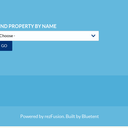
IND PROPERTY BY NAME
GO
Powered by
rezFusion
. Built by
Bluetent