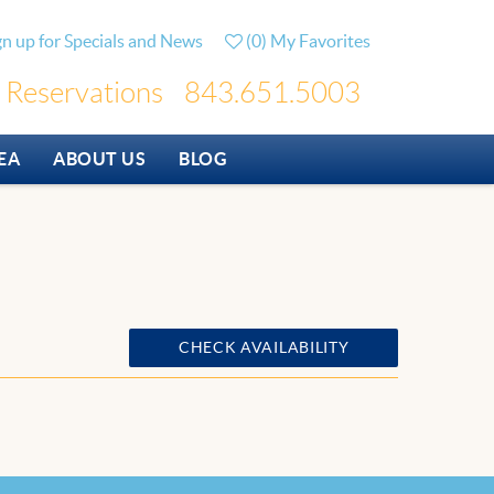
gn up for Specials and News
(
0
)
My Favorites
Reservations
843.651.5003
EA
ABOUT US
BLOG
CHECK AVAILABILITY