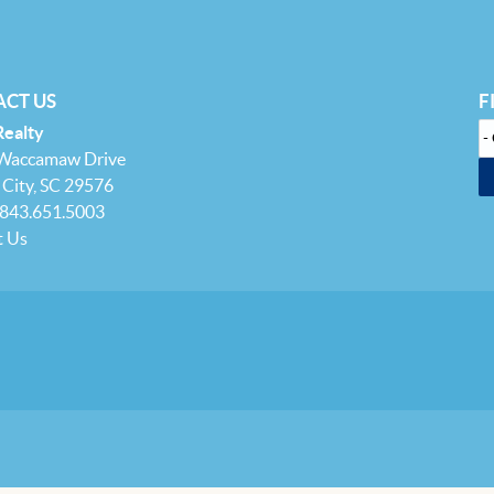
CT US
F
Realty
 Waccamaw Drive
City, SC 29576
 843.651.5003
t Us