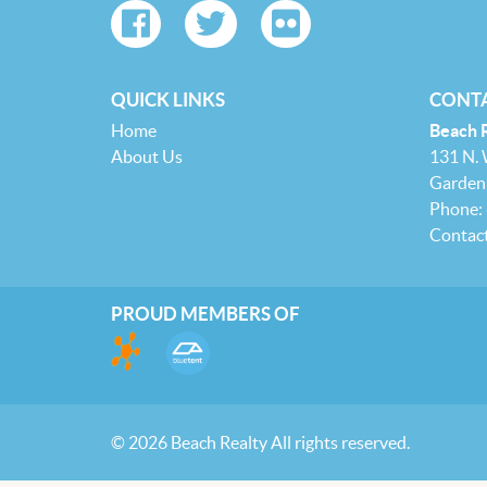
QUICK LINKS
CONTA
Home
Beach 
About Us
131 N.
Garden 
Phone:
Contac
PROUD MEMBERS OF
© 2026 Beach Realty All rights reserved.