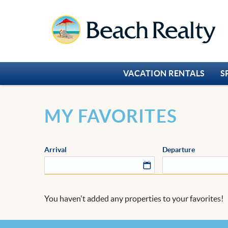
Skip to main content
Beach Realty
VACATION RENTALS
S
You are here
MY FAVORITES
Arrival
Departure
You haven't added any properties to your favorites!