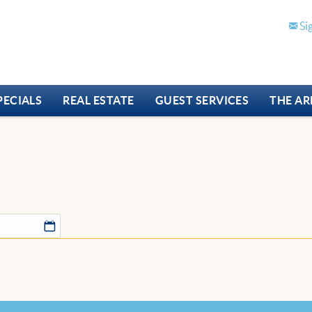
Si
PECIALS
REAL ESTATE
GUEST SERVICES
THE AR