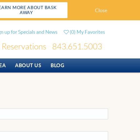
EARN MORE ABOUT BASK
Close
AWAY
gn up for Specials and News
(
0
)
My Favorites
Reservations
843.651.5003
EA
ABOUT US
BLOG