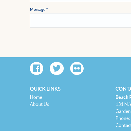
Message
*
QUICK LINKS
CONTA
Home
Beach 
About Us
131 N.
Garden 
Phone:
Contac