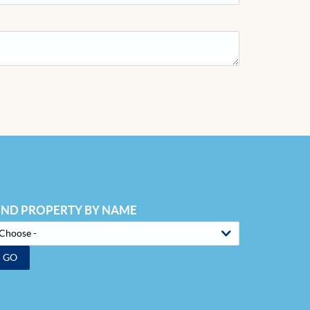
IND PROPERTY BY NAME
GO