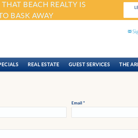
 THAT BEACH REALTY IS
L
TO BASK AWAY
Si
PECIALS
REAL ESTATE
GUEST SERVICES
THE AR
Email
*