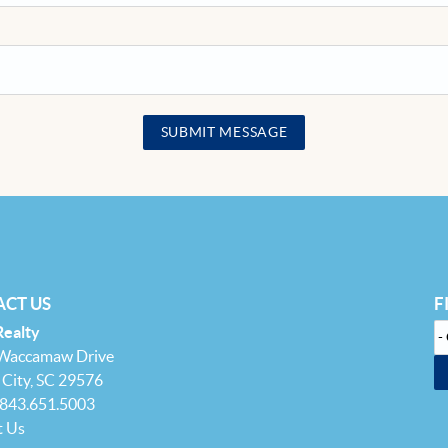
SUBMIT MESSAGE
CT US
F
Realty
 Waccamaw Drive
City, SC 29576
 843.651.5003
t Us