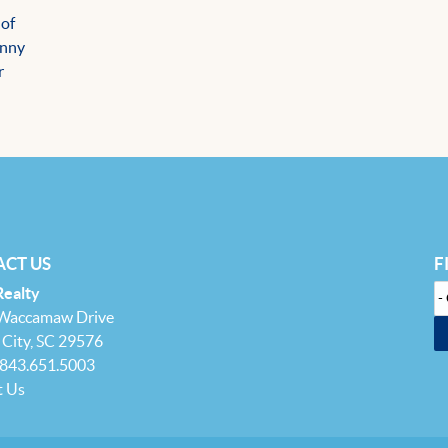
 of
unny
r
CT US
F
Realty
 Waccamaw Drive
City, SC 29576
 843.651.5003
t Us