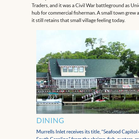
Traders, and it was a Civil War battleground as Uni
hub for commercial fisherman. A small town grew a
it still retains that small village feeling today.
DINING
Murrells Inlet receives its title, “Seafood Capitol 