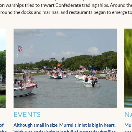
on warships tried to thwart Confederate trading ships. Around the 
round the docks and marinas, and restaurants began to emerge to 
EVENTS
N
of
Although small in size, Murrells Inlet is big in heart.
Mur