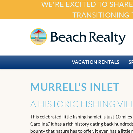
WE'RE EXCITED TO SHARE
Skip to main content
TRANSITIONING 
Beach Realty
VACATION RENTALS
S
You are here
MURRELL'S INLET
A HISTORIC FISHING VI
This celebrated little fishing hamlet is just 10 mil
Carolina,” it has a rich history dating back hundred
bounty that nature has to offer. It even has a littl