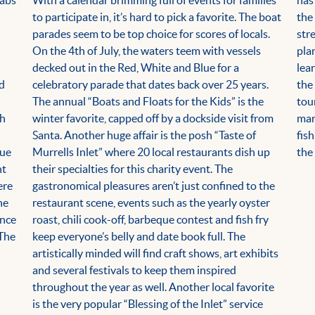
rabs
With a calendar brimming full of events for families
has
to participate in, it’s hard to pick a favorite. The boat
the
parades seem to be top choice for scores of locals.
str
On the 4th of July, the waters teem with vessels
pla
decked out in the Red, White and Blue for a
lea
nd
celebratory parade that dates back over 25 years.
the
The annual “Boats and Floats for the Kids” is the
tou
gh
winter favorite, capped off by a dockside visit from
mar
Santa. Another huge affair is the posh “Taste of
fis
que
Murrells Inlet” where 20 local restaurants dish up
the 
nt
their specialties for this charity event. The
ere
gastronomical pleasures aren’t just confined to the
he
restaurant scene, events such as the yearly oyster
ince
roast, chili cook-off, barbeque contest and fish fry
 The
keep everyone’s belly and date book full. The
artistically minded will find craft shows, art exhibits
and several festivals to keep them inspired
throughout the year as well. Another local favorite
is the very popular “Blessing of the Inlet” service