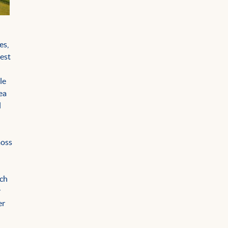
es,
gest
le
ea
l
n
moss
ich
r
er