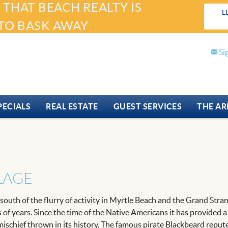
 THAT BEACH REALTY IS
L
TO BASK AWAY
Si
PECIALS
REAL ESTATE
GUEST SERVICES
THE AR
LLAGE
es south of the flurry of activity in Myrtle Beach and the Grand St
s of years. Since the time of the Native Americans it has provided 
e mischief thrown in its history. The famous pirate Blackbeard repu