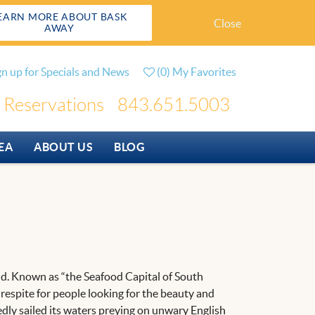
EARN MORE ABOUT BASK
Close
AWAY
gn up for Specials and News
(
0
)
My Favorites
Reservations
843.651.5003
EA
ABOUT US
BLOG
rand. Known as “the Seafood Capital of South
a respite for people looking for the beauty and
tedly sailed its waters preying on unwary English