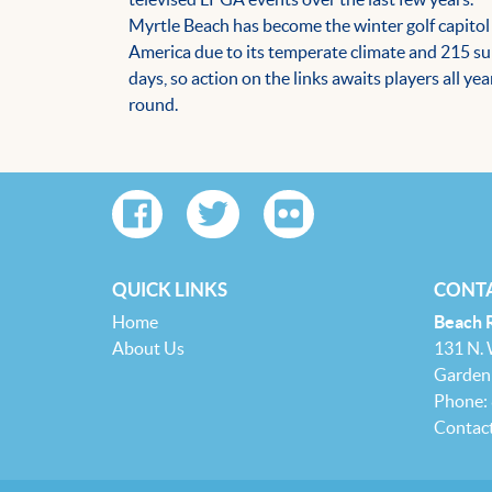
Myrtle Beach has become the winter golf capitol
America due to its temperate climate and 215 s
days, so action on the links awaits players all yea
round.
QUICK LINKS
CONTA
Home
Beach 
About Us
131 N.
Garden 
Phone:
Contac