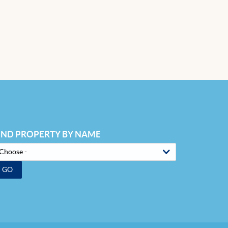
IND PROPERTY BY NAME
GO