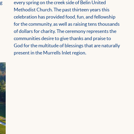
ng
every spring on the creek side of Belin United
Methodist Church. The past thirteen years this
celebration has provided food, fun, and fellowship
for the community, as well as raising tens thousands
of dollars for charity. The ceremony represents the
communities desire to give thanks and praise to
God for the multitude of blessings that are naturally
present in the Murrells Inlet region.