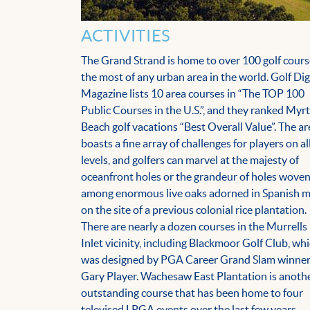
ACTIVITIES
The Grand Strand is home to over 100 golf cours
the most of any urban area in the world. Golf Di
Magazine lists 10 area courses in “The TOP 100
Public Courses in the U.S.”, and they ranked Myrt
Beach golf vacations “Best Overall Value”. The ar
boasts a fine array of challenges for players on al
levels, and golfers can marvel at the majesty of
oceanfront holes or the grandeur of holes wove
among enormous live oaks adorned in Spanish 
on the site of a previous colonial rice plantation.
There are nearly a dozen courses in the Murrells
Inlet vicinity, including Blackmoor Golf Club, wh
was designed by PGA Career Grand Slam winne
Gary Player. Wachesaw East Plantation is anoth
outstanding course that has been home to four
televised LPGA events over the last few years.