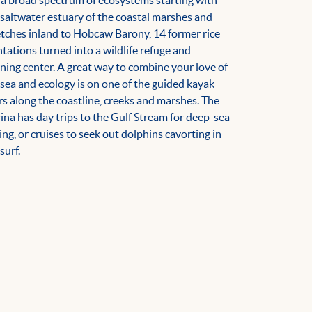
 a broad spectrum of ecosystems starting with
 saltwater estuary of the coastal marshes and
etches inland to Hobcaw Barony, 14 former rice
ntations turned into a wildlife refuge and
rning center. A great way to combine your love of
 sea and ecology is on one of the guided kayak
rs along the coastline, creeks and marshes. The
ina has day trips to the Gulf Stream for deep-sea
hing, or cruises to seek out dolphins cavorting in
surf.