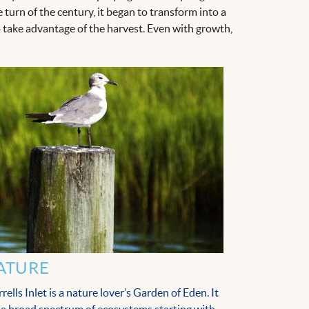
turn of the century, it began to transform into a
take advantage of the harvest. Even with growth,
ATURE
rells Inlet is a nature lover’s Garden of Eden. It