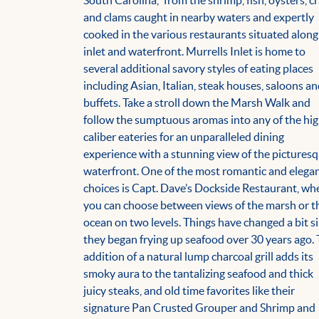
South Carolina,” from the shrimp, fish, oysters, c
and clams caught in nearby waters and expertly
cooked in the various restaurants situated along
inlet and waterfront. Murrells Inlet is home to
several additional savory styles of eating places
including Asian, Italian, steak houses, saloons a
buffets. Take a stroll down the Marsh Walk and
follow the sumptuous aromas into any of the hi
caliber eateries for an unparalleled dining
experience with a stunning view of the pictures
waterfront. One of the most romantic and elega
choices is Capt. Dave’s Dockside Restaurant, wh
you can choose between views of the marsh or t
ocean on two levels. Things have changed a bit s
they began frying up seafood over 30 years ago.
addition of a natural lump charcoal grill adds its
smoky aura to the tantalizing seafood and thick
juicy steaks, and old time favorites like their
signature Pan Crusted Grouper and Shrimp and