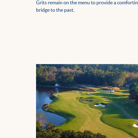
Grits remain on the menu to provide a comforti
bridge to the past.