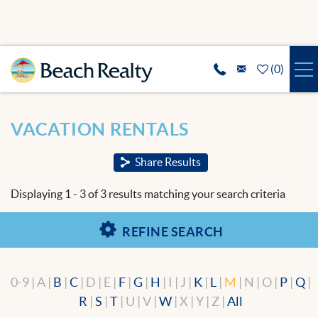
Skip to main content
(
0
)
VACATION RENTALS
You are here
VACATION RENTALS
SPECIALS
Share Results
REAL ESTATE
Displaying 1 - 3 of 3 results matching your search criteria
GUEST SERVICES
REFINE SEARCH
THE AREA
0-9 | A |
B
|
C
| D | E |
F
|
G
|
H
| I | J |
K
|
L
|
M
| N | O |
P
|
Q
|
ABOUT US
R
|
S
|
T
| U | V |
W
| X | Y | Z |
All