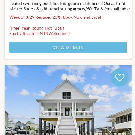
heated swimming pool, hot tub, gourmet kitchen, 3 Oceanfront
Master Suites, & additional sitting area w/60” TV & foosball table!
Week of 8/29 Reduced 20%! Book Now and Save!!
“Free” Year-Round Hot Tub!!!
Family Beach TENTS Welcome!!!
VIEW DETAILS
Add
to
Favor