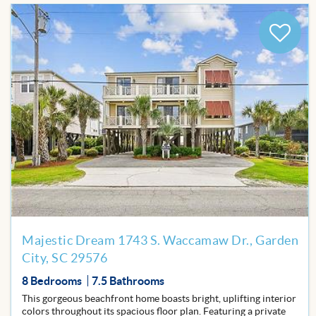
BLOG
Add
to
Favor
Majestic Dream 1743 S. Waccamaw Dr., Garden
City, SC 29576
8 Bedrooms
7.5 Bathrooms
This gorgeous beachfront home boasts bright, uplifting interior
colors throughout its spacious floor plan. Featuring a private