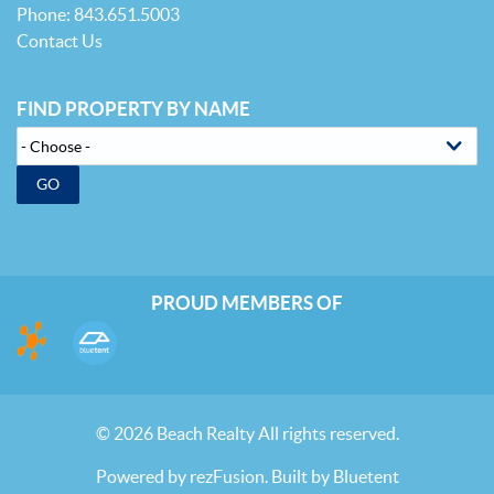
Phone: 843.651.5003
Contact Us
FIND PROPERTY BY NAME
GO
PROUD MEMBERS OF
© 2026 Beach Realty All rights reserved.
Powered by
rezFusion
. Built by
Bluetent