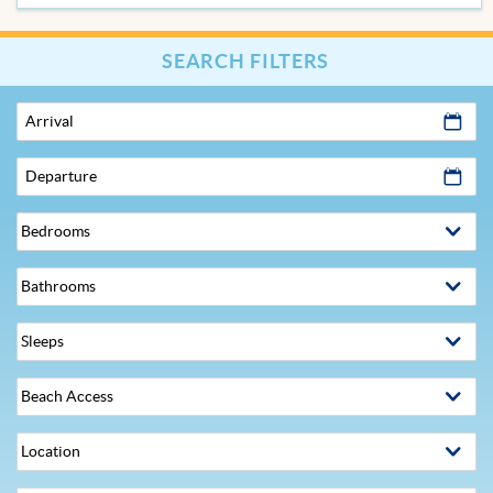
SEARCH FILTERS
Arrival
Departure