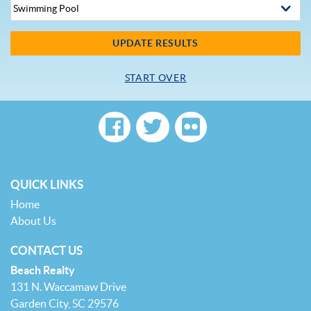
UPDATE RESULTS
START OVER
QUICK LINKS
Home
About Us
CONTACT US
Beach Realty
131 N. Waccamaw Drive
Garden City, SC 29576