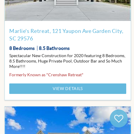
Marlie's Retreat, 121 Yaupon Ave Garden City,
SC 29576
8 Bedrooms
8.5 Bathrooms
Spectacular New Construction for 2020 featuring 8 Bedrooms,
8.5 Bathrooms, Huge Private Pool, Outdoor Bar and So Much
More!!!!
Formerly Known as "Crenshaw Retreat"
VIEW DETAILS