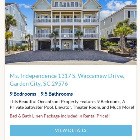
Add
to
Favor
Ms. Independence 1317 S. Waccamaw Drive,
Garden City, SC 29576
9 Bedrooms
9.5 Bathrooms
This Beautiful Oceanfront Property Features 9 Bedrooms, A
Private Saltwater Pool, Elevator, Theater Room, and Much More!
Bed & Bath Linen Package Included in Rental Price!!
VIEW DETAILS