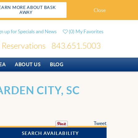
EARN MORE ABOUT BASK
Close
AWAY
gn up for Specials and News
(
0
)
My Favorites
Reservations
843.651.5003
EA
ABOUT US
BLOG
RDEN CITY, SC
Tweet