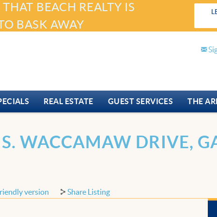
 THAT BEACH REALTY IS
L
TO BASK AWAY
Si
PECIALS
REAL ESTATE
GUEST SERVICES
THE AR
 S. WACCAMAW DRIVE, GA
riendly version
Share Listing