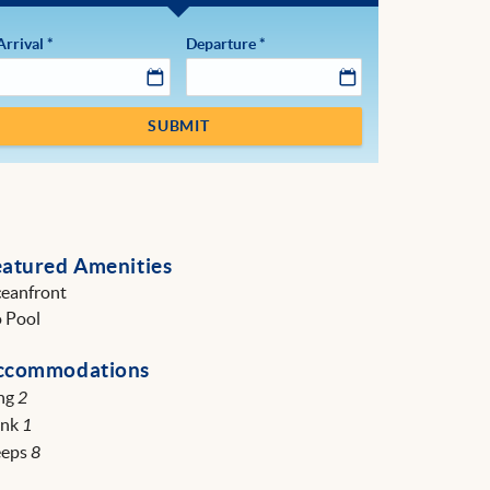
Arrival
*
Departure
*
SUBMIT
eatured Amenities
eanfront
 Pool
ccommodations
ng
2
unk
1
eeps
8