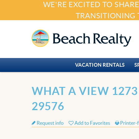
WE'RE EXCITED TO SHARE
Skip to main content
TRANSITIONING 
Beach Realty
VACATION RENTALS
S
You are here
WHAT A VIEW 1273
29576
Request info
Add to Favorites
Printer-f