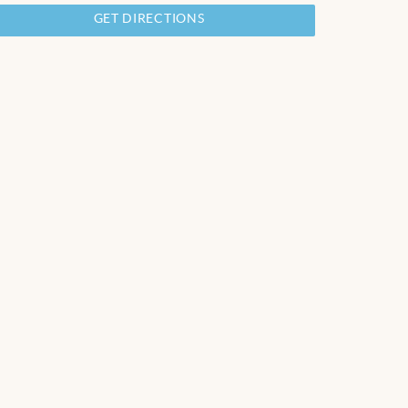
GET DIRECTIONS