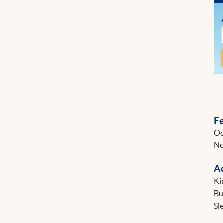
F
Oc
No
A
Ki
B
Sl