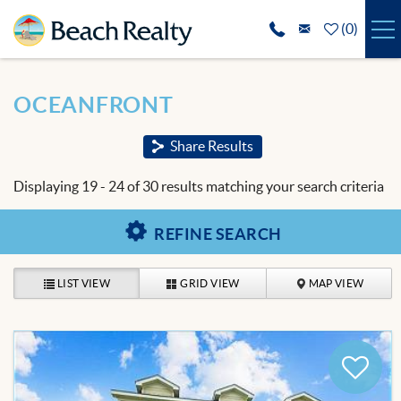
Skip to main content
(
0
)
VACATION RENTALS
You are here
OCEANFRONT
SPECIALS
Share Results
REAL ESTATE
Displaying 19 - 24 of 30 results matching your search criteria
GUEST SERVICES
REFINE SEARCH
THE AREA
LIST VIEW
GRID VIEW
MAP VIEW
ABOUT US
BLOG