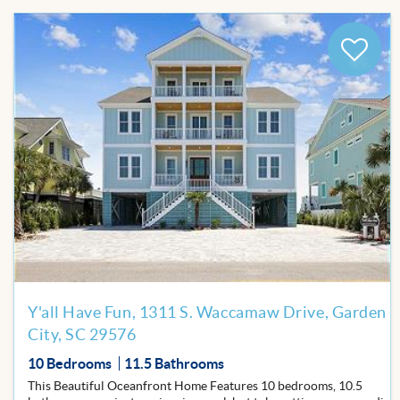
Add
to
Favor
Y'all Have Fun, 1311 S. Waccamaw Drive, Garden
City, SC 29576
10 Bedrooms
11.5 Bathrooms
This Beautiful Oceanfront Home Features 10 bedrooms, 10.5