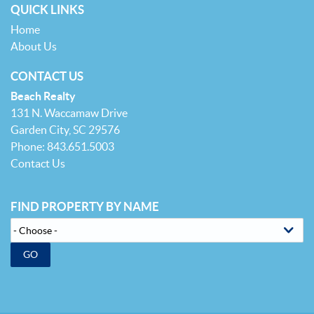
QUICK LINKS
Home
About Us
CONTACT US
Beach Realty
131 N. Waccamaw Drive
Garden City, SC 29576
Phone: 843.651.5003
Contact Us
FIND PROPERTY BY NAME
GO