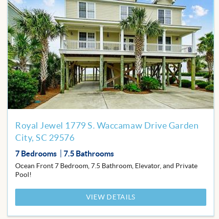
Add
to
Favor
Royal Jewel 1779 S. Waccamaw Drive Garden
City, SC 29576
7 Bedrooms
7.5 Bathrooms
Ocean Front 7 Bedroom, 7.5 Bathroom, Elevator, and Private
Pool!
VIEW DETAILS