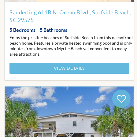
Sanderling 611B N. Ocean Blvd., Surfside Beach,
SC 29575
5 Bedrooms
5 Bathrooms
Enjoy the pristine beaches of Surfside Beach from this oceanfront
beach home. Features a private heated swimming pool and is only
minutes from downtown Myrtle Beach yet convenient to many
area attractions.
VIEW DETAILS
Add
to