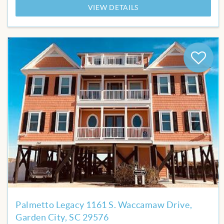
VIEW DETAILS
Add
to
Favor
Palmetto Legacy 1161 S. Waccamaw Drive,
Garden City, SC 29576