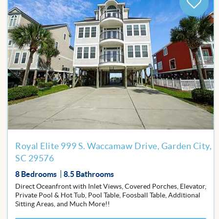
Add
to
Favor
Royal Elite 999 S. Waccamaw Drive, Garden City,
SC 29576
8 Bedrooms
8.5 Bathrooms
Direct Oceanfront with Inlet Views, Covered Porches, Elevator,
Private Pool & Hot Tub, Pool Table, Foosball Table, Additional
Sitting Areas, and Much More!!