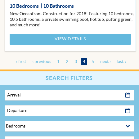
10 Bedrooms
10 Bathrooms
New Oceanfront Construction for 2018! Featuring 10 bedrooms,
10.5 bathrooms, a private swimming pool, hot tub, putting green,
and much more!
VIEW DETAILS
« first
‹ previous
1
2
3
4
5
next ›
last »
Pages
SEARCH FILTERS
Arrival
Departure