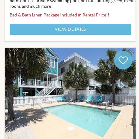
bathrooms, a private swimming pool, hot tub, putting green, media
room, and much more!
Bed & Bath Linen Package Included in Rental Price!!
VIEW DETAILS
Add
to
Favor