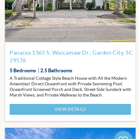
Favor
Panacea 1365 S. Waccamaw Dr., Garden City, SC
29576
5 Bedrooms
2.5 Bathrooms
A Traditional Cottage Style Beach House with All the Modern
Amenities! Direct Oceanfront with Private Swimming Pool,
Oceanfront Screened Porch and Deck, Street Side Sundeck with
Marsh Views, and Private Walkway to the Beach.
VIEW DETAILS