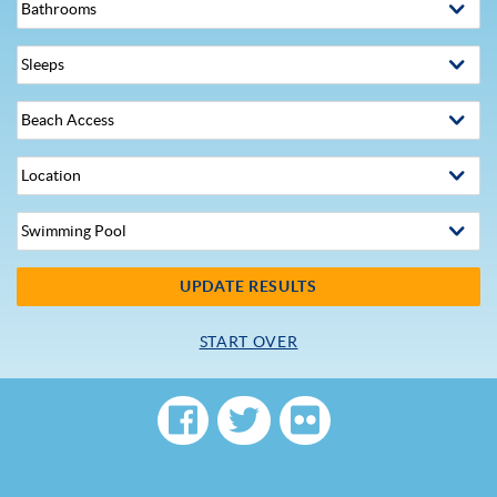
UPDATE RESULTS
START OVER