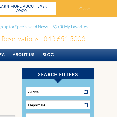
EARN MORE ABOUT BASK
Close
AWAY
gn up for Specials and News
(
0
)
My Favorites
Reservations
843.651.5003
EA
ABOUT US
BLOG
SEARCH FILTERS
Arrival
Departure