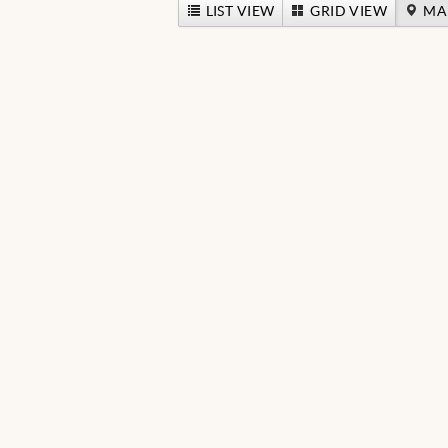
LIST VIEW
GRID VIEW
MA