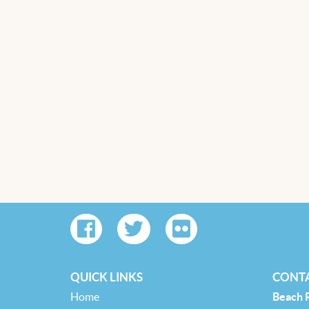
QUICK LINKS
CONTA
Home
Beach 