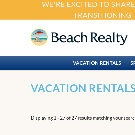
WE'RE EXCITED TO SHARE
Skip to main content
TRANSITIONING 
Beach Realty
VACATION RENTALS
S
You are here
VACATION RENTAL
Displaying 1 - 27 of 27 results matching your search