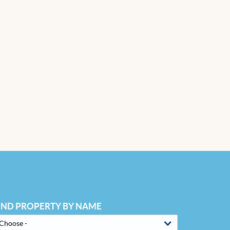
IND PROPERTY BY NAME