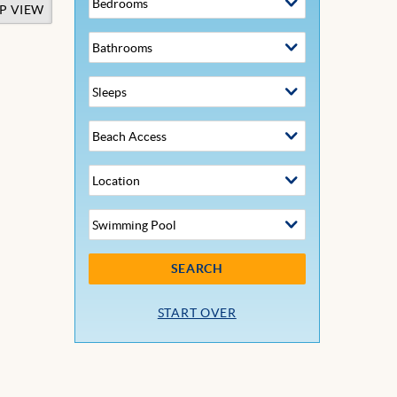
P VIEW
SEARCH
START OVER