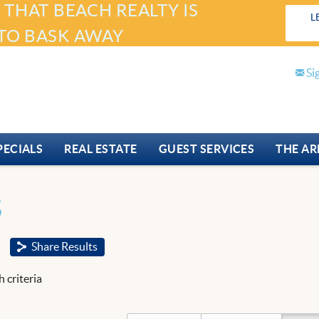
 THAT BEACH REALTY IS
L
TO BASK AWAY
Si
PECIALS
REAL ESTATE
GUEST SERVICES
THE AR
S
Share Results
 criteria