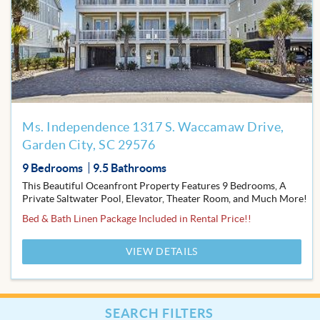
to
Favor
Ms. Independence 1317 S. Waccamaw Drive,
Garden City, SC 29576
9 Bedrooms
9.5 Bathrooms
This Beautiful Oceanfront Property Features 9 Bedrooms, A
Private Saltwater Pool, Elevator, Theater Room, and Much More!
Bed & Bath Linen Package Included in Rental Price!!
VIEW DETAILS
SEARCH FILTERS