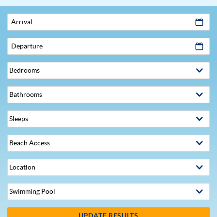
Arrival
Departure
UPDATE RESULTS