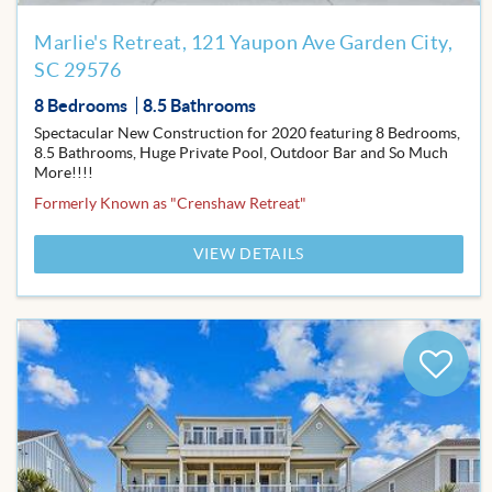
Marlie's Retreat, 121 Yaupon Ave Garden City,
SC 29576
8 Bedrooms
8.5 Bathrooms
Spectacular New Construction for 2020 featuring 8 Bedrooms,
8.5 Bathrooms, Huge Private Pool, Outdoor Bar and So Much
More!!!!
Formerly Known as "Crenshaw Retreat"
VIEW DETAILS
Add