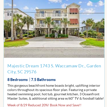
Add
to
Favor
Majestic Dream 1743 S. Waccamaw Dr., Garden
City, SC 29576
8 Bedrooms
7.5 Bathrooms
This gorgeous beachfront home boasts bright, uplifting interior
colors throughout its spacious floor plan. Featuring a private
heated swimming pool, hot tub, gourmet kitchen, 3 Oceanfront
Master Suites, & additional sitting area w/60” TV & foosball table!
Week of 8/29 Reduced 20%! Book Now and Save!!