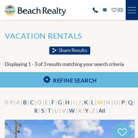
Skip to main content
(
0
)
VACATION RENTALS
You are here
VACATION RENTALS
SPECIALS
Share Results
REAL ESTATE
Displaying 1 - 3 of 3 results matching your search criteria
GUEST SERVICES
REFINE SEARCH
THE AREA
0-9 | A |
B
|
C
| D | E |
F
|
G
|
H
| I | J |
K
|
L
|
M
| N | O |
P
|
Q
|
ABOUT US
R
|
S
|
T
| U | V |
W
| X |
Y
| Z |
All
BLOG