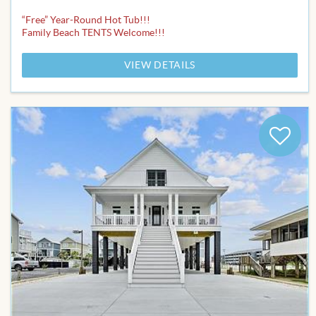
“Free” Year-Round Hot Tub!!!
Family Beach TENTS Welcome!!!
VIEW DETAILS
Add
to
Favor