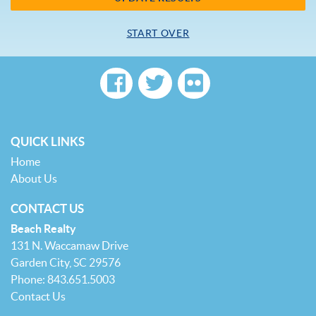
START OVER
QUICK LINKS
Home
About Us
CONTACT US
Beach Realty
131 N. Waccamaw Drive
Garden City, SC 29576
Phone: 843.651.5003
Contact Us