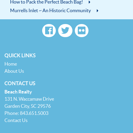
How to Pack the Perfect Beach Bag!
Murrells Inlet ~ An Historic Community
QUICK LINKS
Home
About Us
CONTACT US
Beach Realty
131 N. Waccamaw Drive
Garden City, SC 29576
Phone: 843.651.5003
Contact Us