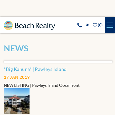
Skip to main content
(
0
)
VACATION RENTALS
You are here
NEWS
SPECIALS
REAL ESTATE
"Big Kahuna" | Pawleys Island
27 JAN 2019
GUEST SERVICES
NEW LISTING | Pawleys Island Oceanfront
THE AREA
ABOUT US