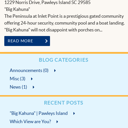
BLOG
1229 Norris Drive, Pawleys Island SC 29585
"Big Kahuna"
The Peninsula at Inlet Point is a prestigious gated community
offering 24-hour security, community pool and a boat landing.
"Big Kahuna" will not disappoint with porches on...
READ MORE
BLOG CATEGORIES
Announcements (0)
Misc (3)
News (1)
RECENT POSTS
"Big Kahuna" | Pawleys Island
Which View are You?