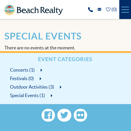
Skip to main content
(
0
)
VACATION RENTALS
SPECIAL EVENTS
SPECIALS
There are no events at the moment.
REAL ESTATE
EVENT CATEGORIES
Concerts (1)
GUEST SERVICES
Festivals (0)
THE AREA
Outdoor Activities (3)
Special Events (1)
ABOUT US
BLOG