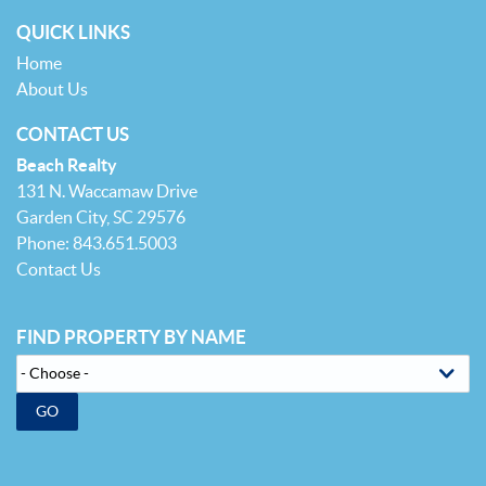
QUICK LINKS
Home
About Us
CONTACT US
Beach Realty
131 N. Waccamaw Drive
Garden City, SC 29576
Phone: 843.651.5003
Contact Us
FIND PROPERTY BY NAME
GO