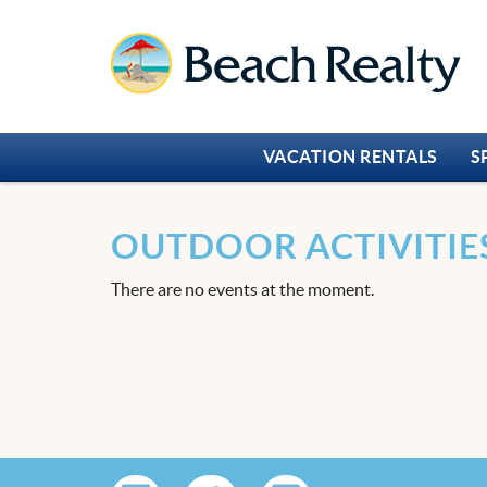
Skip to main content
Beach Realty
VACATION RENTALS
S
OUTDOOR ACTIVITIE
There are no events at the moment.