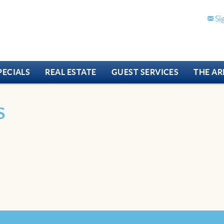
Si
PECIALS
REAL ESTATE
GUEST SERVICES
THE AR
S