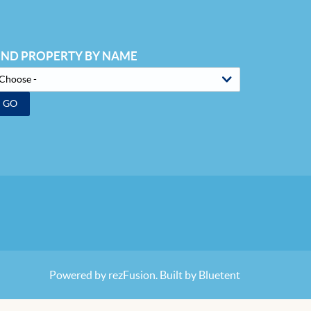
IND PROPERTY BY NAME
GO
Powered by
rezFusion
. Built by
Bluetent