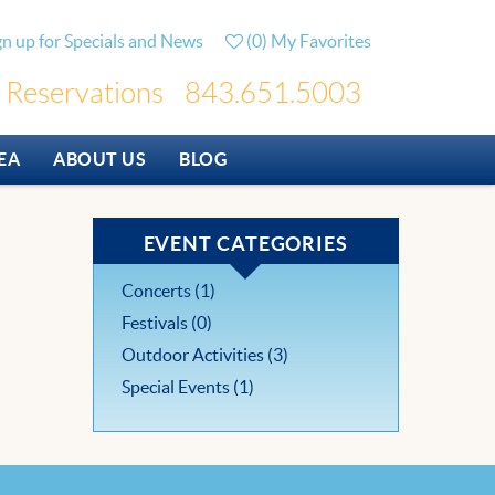
gn up for Specials and News
(
0
)
My Favorites
Reservations
843.651.5003
EA
ABOUT US
BLOG
EVENT CATEGORIES
Concerts (1)
Festivals (0)
Outdoor Activities (3)
Special Events (1)