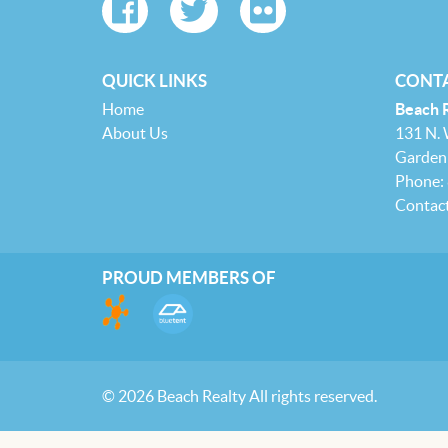
QUICK LINKS
CONTA
Home
Beach 
About Us
131 N.
Garden 
Phone:
Contac
PROUD MEMBERS OF
© 2026 Beach Realty All rights reserved.