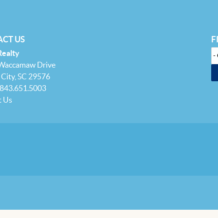
CT US
F
Realty
 Waccamaw Drive
City, SC 29576
 843.651.5003
t Us