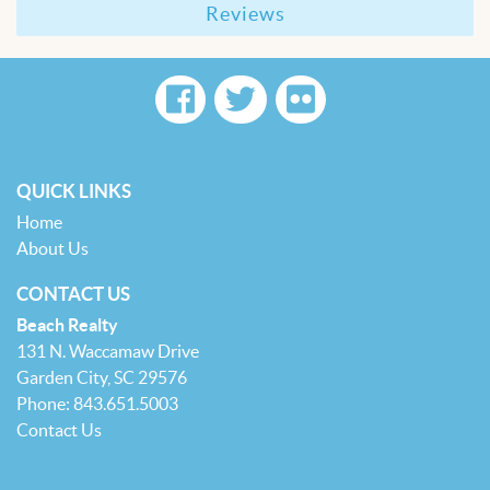
Reviews
QUICK LINKS
Home
About Us
CONTACT US
Beach Realty
131 N. Waccamaw Drive
Garden City, SC 29576
Phone: 843.651.5003
Contact Us