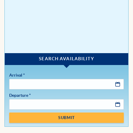
BLOG
Arrival
*
Departure
*
SUBMIT