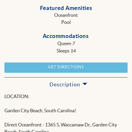
Featured Amenities
Oceanfront
Pool
Accommodations
Queen
7
Sleeps
14
GET DIRECTIONS
Description
LOCATION:
Garden City Beach, South Carolina!
Direct Oceanfront - 1365 S. Waccamaw Dr., Garden City
Beach, South Carolina