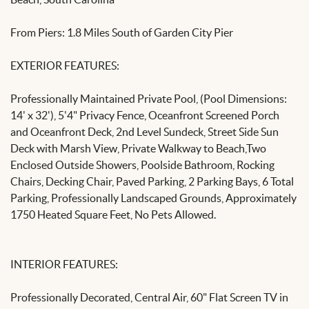
From Piers: 1.8 Miles South of Garden City Pier
EXTERIOR FEATURES:
Professionally Maintained Private Pool, (Pool Dimensions:
14' x 32'), 5'4" Privacy Fence, Oceanfront Screened Porch
and Oceanfront Deck, 2nd Level Sundeck, Street Side Sun
Deck with Marsh View, Private Walkway to Beach,Two
Enclosed Outside Showers, Poolside Bathroom, Rocking
Chairs, Decking Chair, Paved Parking, 2 Parking Bays, 6 Total
Parking, Professionally Landscaped Grounds, Approximately
1750 Heated Square Feet, No Pets Allowed.
INTERIOR FEATURES:
Professionally Decorated, Central Air, 60" Flat Screen TV in