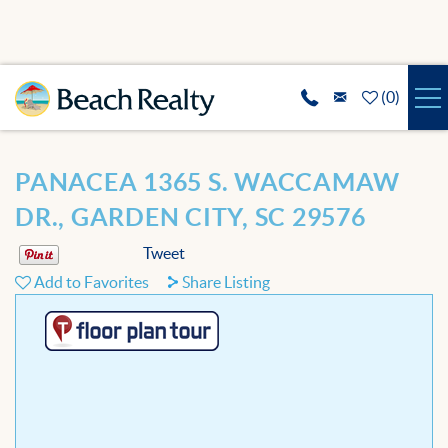
Skip to main content
(
0
)
VACATION RENTALS
You are here
PANACEA 1365 S. WACCAMAW
SPECIALS
DR., GARDEN CITY, SC 29576
Tweet
REAL ESTATE
Add to Favorites
Share Listing
GUEST SERVICES
THE AREA
ABOUT US