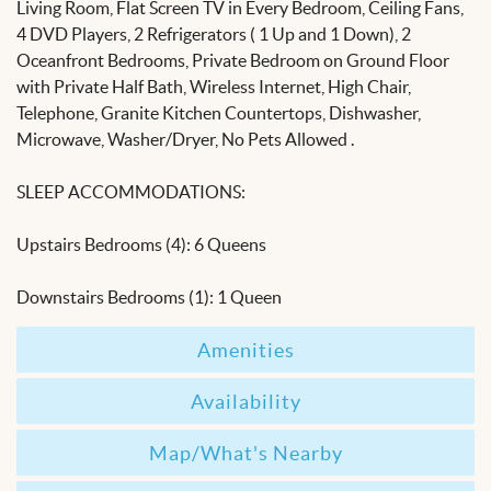
Living Room, Flat Screen TV in Every Bedroom, Ceiling Fans,
4 DVD Players, 2 Refrigerators ( 1 Up and 1 Down), 2
Oceanfront Bedrooms, Private Bedroom on Ground Floor
with Private Half Bath, Wireless Internet, High Chair,
Telephone, Granite Kitchen Countertops, Dishwasher,
Microwave, Washer/Dryer, No Pets Allowed .
SLEEP ACCOMMODATIONS:
Upstairs Bedrooms (4): 6 Queens
Downstairs Bedrooms (1): 1 Queen
Amenities
Availability
Map/What's Nearby