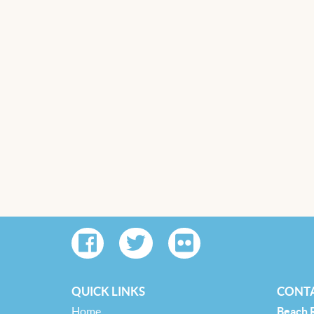
QUICK LINKS
CONTA
Home
Beach 