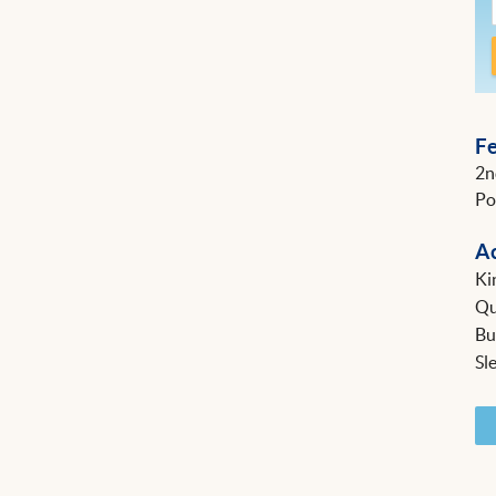
F
2n
Po
A
Ki
Q
B
Sl