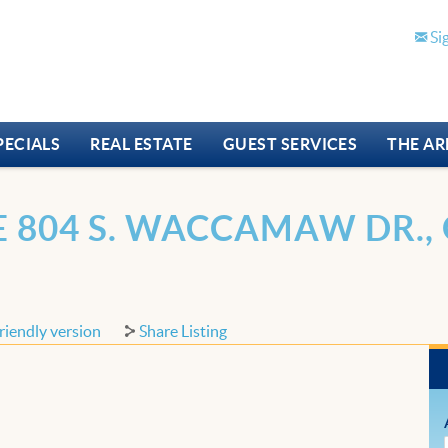
Si
PECIALS
REAL ESTATE
GUEST SERVICES
THE AR
 804 S. WACCAMAW DR., 
riendly version
Share Listing