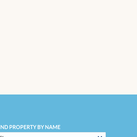
IND PROPERTY BY NAME