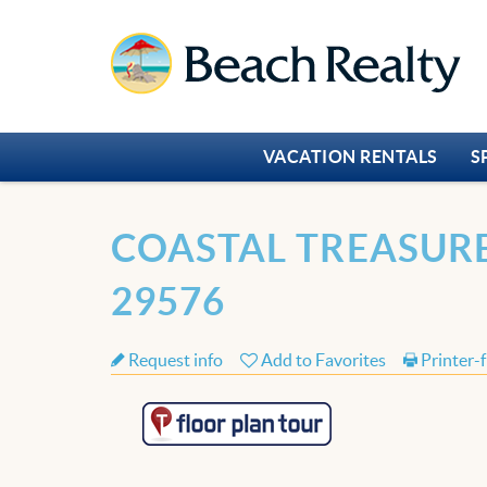
Skip to main content
Beach Realty
VACATION RENTALS
S
You are here
COASTAL TREASURE
29576
Request info
Add to Favorites
Printer-f