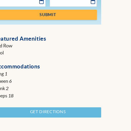
SUBMIT
eatured Amenities
d Row
ol
ccommodations
ng
1
ueen
6
unk
2
eeps
18
GET DIRECTIONS