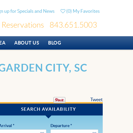
gn up for Specials and News
(
0
)
My Favorites
Reservations
843.651.5003
EA
ABOUT US
BLOG
GARDEN CITY, SC
Tweet
Arrival
*
Departure
*