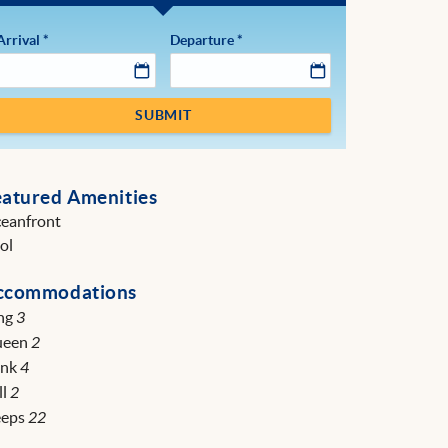
Arrival
*
Departure
*
SUBMIT
eatured Amenities
eanfront
ol
ccommodations
ng
3
ueen
2
unk
4
ll
2
eeps
22