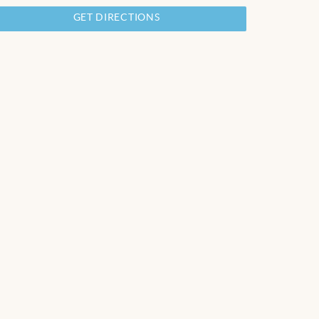
GET DIRECTIONS