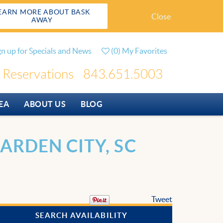
EARN MORE ABOUT BASK
Close
AWAY
gn up for Specials and News
(
0
)
My Favorites
Reservations
843.651.5003
EA
ABOUT US
BLOG
ARDEN CITY, SC
Tweet