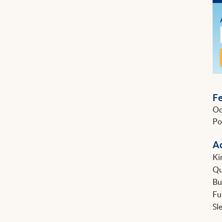
F
Oc
Po
A
Ki
Q
B
Fu
Sl