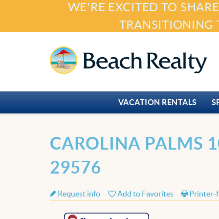
WE'RE EXCITED TO SHARE
Skip to main content
TRANSITIONING 
Beach Realty
VACATION RENTALS
S
You are here
CAROLINA PALMS 1
29576
Request info
Add to Favorites
Printer-f