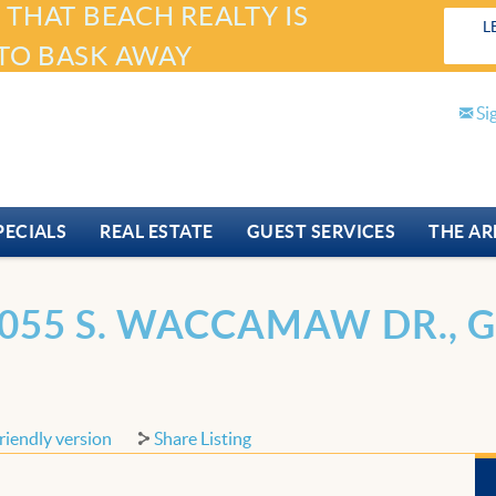
 THAT BEACH REALTY IS
L
TO BASK AWAY
Si
PECIALS
REAL ESTATE
GUEST SERVICES
THE AR
055 S. WACCAMAW DR., G
riendly version
Share Listing